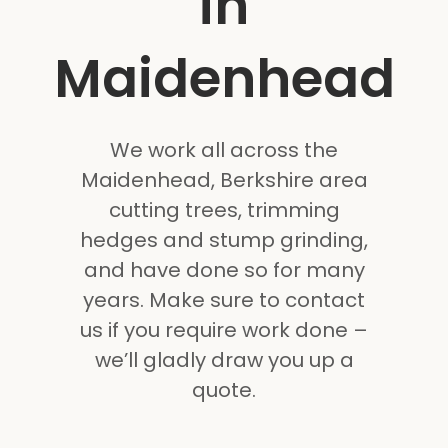
in
Maidenhead
We work all across the
Maidenhead, Berkshire area
cutting trees, trimming
hedges and stump grinding,
and have done so for many
years. Make sure to contact
us if you require work done –
we’ll gladly draw you up a
quote.