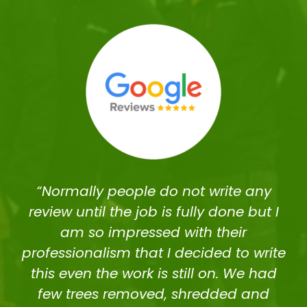
“Normally people do not write any
review until the job is fully done but I
am so impressed with their
professionalism that I decided to write
this even the work is still on. We had
few trees removed, shredded and