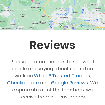
Reviews
Please click on the links to see what
people are saying about us and our
work on
Which? Trusted Traders
,
Checkatrade
and
Google Reviews
. We
appreciate all of the feedback we
receive from our customers.