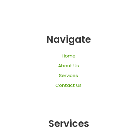
Navigate
Home
About Us
Services
Contact Us
Services