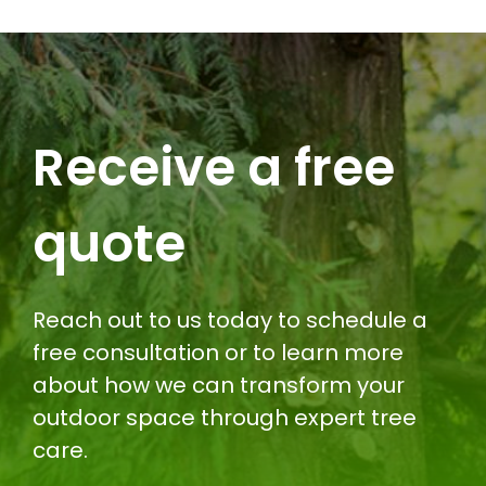
Receive a free
quote
Reach out to us today to schedule a
free consultation or to learn more
about how we can transform your
outdoor space through expert tree
care.