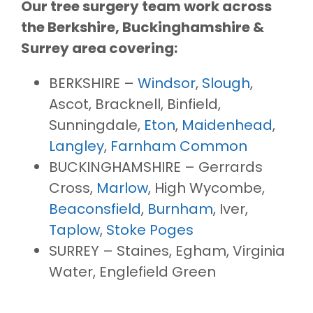
Our tree surgery team work across
the Berkshire, Buckinghamshire &
Surrey area covering:
BERKSHIRE –
Windsor
,
Slough
,
Ascot, Bracknell, Binfield,
Sunningdale,
Eton
,
Maidenhead
,
Langley
,
Farnham Common
BUCKINGHAMSHIRE – Gerrards
Cross,
Marlow
, High Wycombe,
Beaconsfield
,
Burnham
, Iver,
Taplow
,
Stoke Poges
SURREY – Staines, Egham, Virginia
Water, Englefield Green