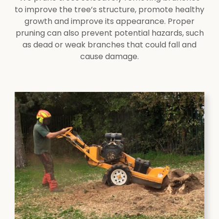
to improve the tree’s structure, promote healthy
growth and improve its appearance. Proper
pruning can also prevent potential hazards, such
as dead or weak branches that could fall and
cause damage.