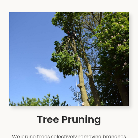
Tree Pruning
We prune trees selectively removing branches