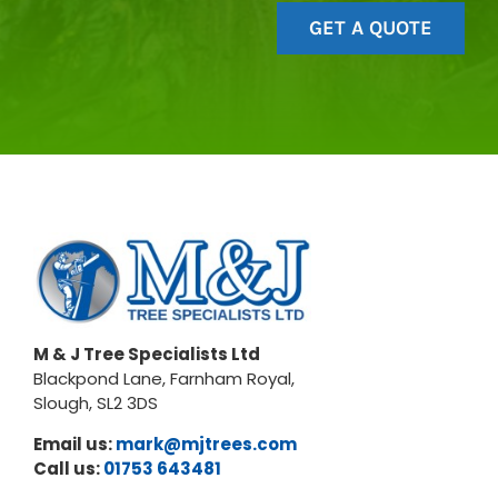
GET A QUOTE
M & J Tree Specialists Ltd
Blackpond Lane, Farnham Royal,
Slough, SL2 3DS
Email us:
mark@mjtrees.com
Call us:
01753 643481