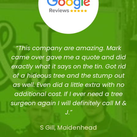
“This company are amazing. Mark
came over gave me a quote and did
exactly what it says on the tin. Got rid
of a hideous tree and the stump out
as well. Even did a little extra with no
additional cost. If I ever need a tree
surgeon again I will definitely call M &
J.”
S Gill, Maidenhead