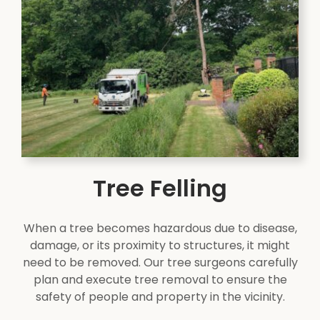
Tree Felling
When a tree becomes hazardous due to disease,
damage, or its proximity to structures, it might
need to be removed. Our tree surgeons carefully
plan and execute tree removal to ensure the
safety of people and property in the vicinity.