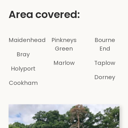
Area covered:
Maidenhead
Pinkneys
Bourne
Green
End
Bray
Marlow
Taplow
Holyport
Dorney
Cookham