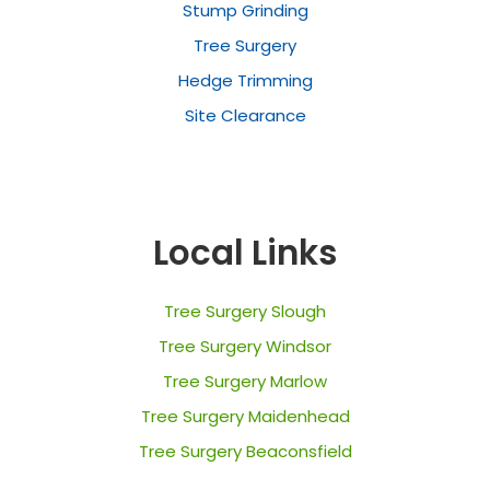
Stump Grinding
Tree Surgery
Hedge Trimming
Site Clearance
Local Links
Tree Surgery Slough
Tree Surgery Windsor
Tree Surgery Marlow
Tree Surgery Maidenhead
Tree Surgery Beaconsfield