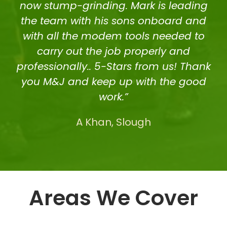
now stump-grinding. Mark is leading
the team with his sons onboard and
with all the modem tools needed to
carry out the job properly and
professionally.. 5-Stars from us! Thank
you M&J and keep up with the good
work.”
A Khan, Slough
Areas We Cover