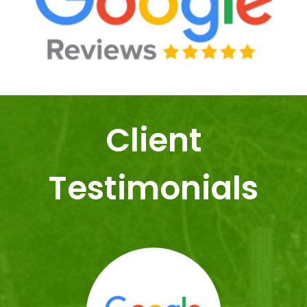
Client
Testimonials