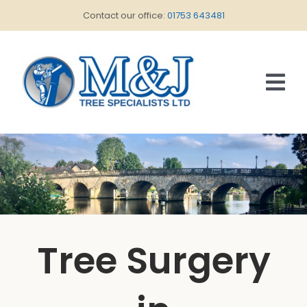
Skip
Contact our office:
01753 643481
to
content
Tog
Nav
HOME
ABOUT US
SERVICES
CONTACT US
Tree Surgery