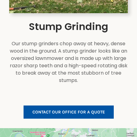
Stump Grinding
Our stump grinders chop away at heavy, dense
wood in the ground. A stump grinder looks like an
oversized lawnmower and is made up with large
razor sharp teeth and a high-speed rotating disk
to break away at the most stubborn of tree
stumps.
CONTACT OUR OFFICE FOR A QUOTE